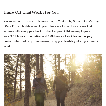
Time Off That Works for You
We know how important it is to recharge. That’s why Pennington County
offers 11 paid holidays each year, plus vacation and sick leave that
accrues with every paycheck. In the first year, full-time employees
earn
3.08 hours of vacation and 3.08 hours of sick leave per pay
period
, which adds up over time—giving you flexibility when you need it
most.