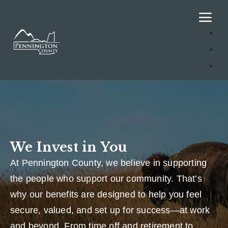
We Invest in You
At Pennington County, we believe in supporting
the people who support our community. That’s
why our benefits are designed to help you feel
secure, valued, and set up for success—at work
and beyond. From time off and retirement to