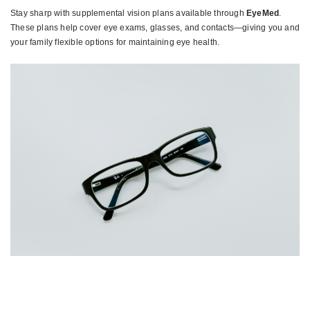
Stay sharp with supplemental vision plans available through
EyeMed
.
These plans help cover eye exams, glasses, and contacts—giving you and
your family flexible options for maintaining eye health.