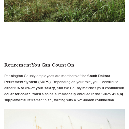
Retirement You Can Count On
Pennington County employees are members of the
South Dakota
Retirement System (SDRS)
. Depending on your role, you’ll contribute
either
6% or 8% of your salary
, and the County matches your contribution
dollar for dollar
. You’ll also be automatically enrolled in the
SDRS 457(b)
supplemental retirement plan, starting with a $25/month contribution.