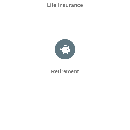
Life Insurance
Retirement