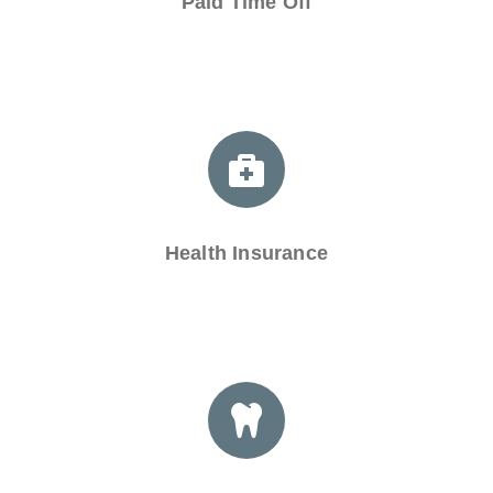
Paid Time Off
Health Insurance