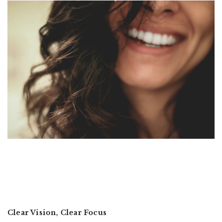
Clear Vision, Clear Focus