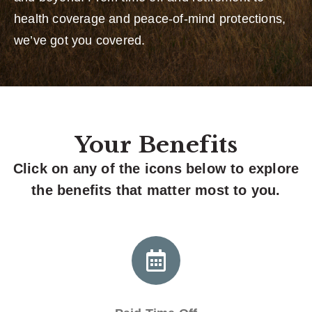
health coverage and peace-of-mind protections,
we’ve got you covered.
Your Benefits
Click on any of the icons below to explore
the benefits that matter most to you.