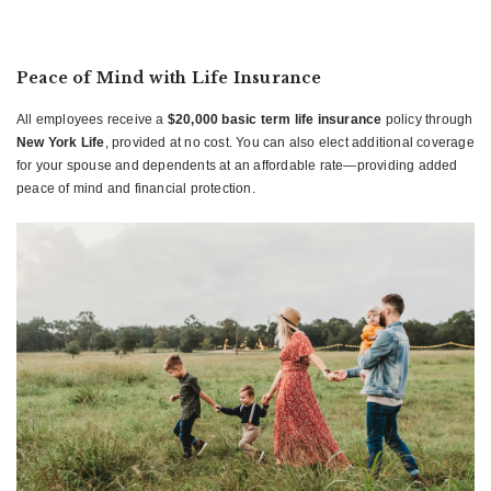
Peace of Mind with Life Insurance
All employees receive a
$20,000 basic term life insurance
policy through
New York Life
, provided at no cost. You can also elect additional coverage
for your spouse and dependents at an affordable rate—providing added
peace of mind and financial protection.