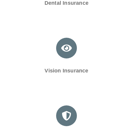
Dental Insurance
Vision Insurance