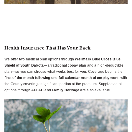
Health Insurance That Has Your Back
We offer two medical plan options through
Wellmark Blue Cross Blue
Shield of South Dakota
—a traditional copay plan and a high-deductible
plan—so you can choose what works best for you. Coverage begins the
first of the month following one full calendar month of employment
, with
the County covering a significant portion of the premium. Supplemental
options through
AFLAC
and
Family Heritage
are also available.