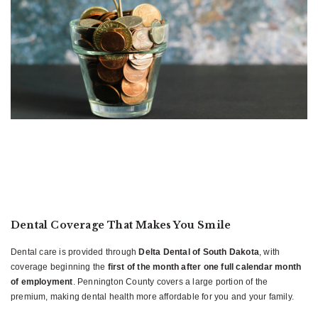
Dental Coverage That Makes You Smile
Dental care is provided through
Delta Dental of South Dakota
, with
coverage beginning the
first of the month after one full calendar month
of employment
. Pennington County covers a large portion of the
premium, making dental health more affordable for you and your family.